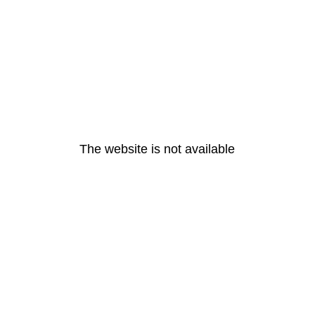
The website is not available